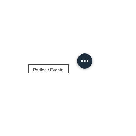
Parties / Events
Day Spa
Stay Overnight
Contact Us
Log In