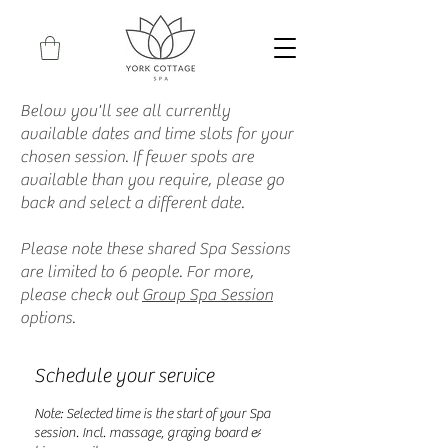
Below you'll see all currently
available dates and time slots for your
chosen session. If fewer spots are
available than you require, please go
back and select a different date.
Please note these shared Spa Sessions
are limited to 6 people. For more,
please check out
Group Spa Session
options.
Schedule your service
Note: Selected time is the start of your Spa
session. Incl. massage, grazing board &