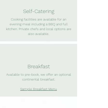
Self-Catering
Cooking facilities are available for an
evening meal including a BBQ and full
kitchen. Private chefs and local options are
also available.
Breakfast
Available to pre-book, we offer an optional
continental breakfast.
Sample Breakfast Menu