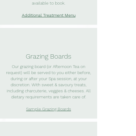
available to book.
Additional Treatment Menu
Grazing Boards
Our grazing board (or Afternoon Tea on
request) will be served to you either before,
during or after your Spa session, at your
discretion. With sweet & savoury treats,
including charcuterie, veggies & cheeses. All
dietary requirements are taken care of.
Sample Grazing Boards