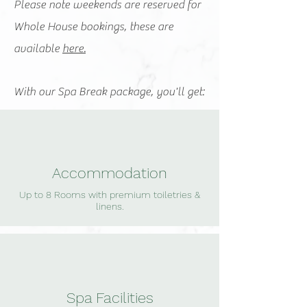
Please note weekends are reserved for
Whole House bookings, these are
available
here.
With our Spa Break package, you'll get:
Accommodation
Up to 8 Rooms with premium toiletries &
linens.
Spa Facilities