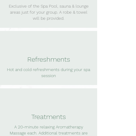
Exclusive of the Spa Pool, sauna & lounge
areas just for your group. A robe & towel
will be provided.
Refreshments
Hot and cold refreshments during your spa
session
Treatments
A 20-minute relaxing Aromatherapy
Massage each. Additional treatments are