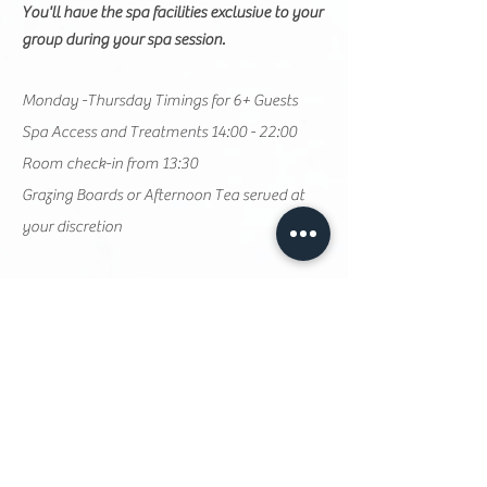
You'll have the spa facilities exclusive to your
group during your spa session.
Monday -Thursday Timings for 6+ Guests
Spa Access and Treatments 14:00 - 22:00
Room check-in from 13:30
Grazing Boards or Afternoon Tea served at
your discretion
Sunday Timings for 6+ Guests
​Spa Access and Treatments 17:30 - 22:00
Room check-in from 15
:30
Grazing Boards or Afternoon Tea served from
16:30
Optional continental breakfast available at