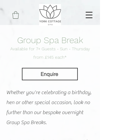
Group Spa Break
Available for 7+ Guests - Sun - Thursday
f
rom £145 each*
Enquire
Whether you're celebrating a birthday,
hen or other special occasion, look no
further than our bespoke overnight
Group Spa Breaks.