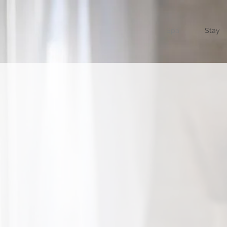
Spa
Stay