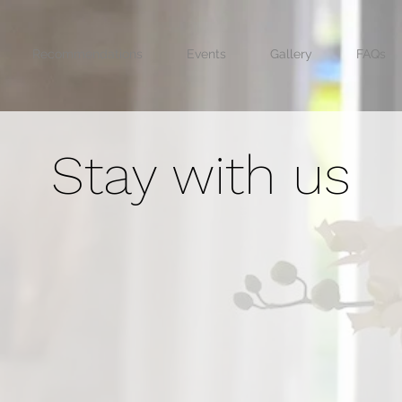
Recommendations
Events
Gallery
FAQs
Stay with us