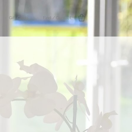
Gift Cards
Find / Contact