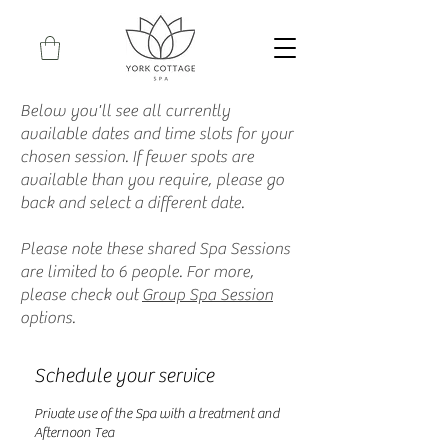
Below you'll see all currently
available dates and time slots for your
chosen session. If fewer spots are
available than you require, please go
back and select a different date.
Please note these shared Spa Sessions
are limited to 6 people. For more,
please check out
Group Spa Session
options.
Schedule your service
Private use of the Spa with a treatment and
Afternoon Tea