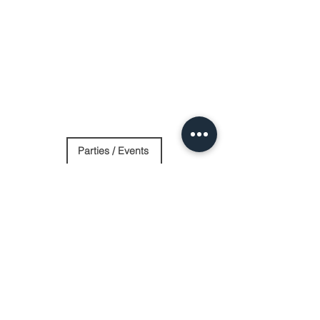
Parties / Events
Day Spa
Stay Overnight
Contact Us
Log In
Website by Purple Oak Studio
eading 6