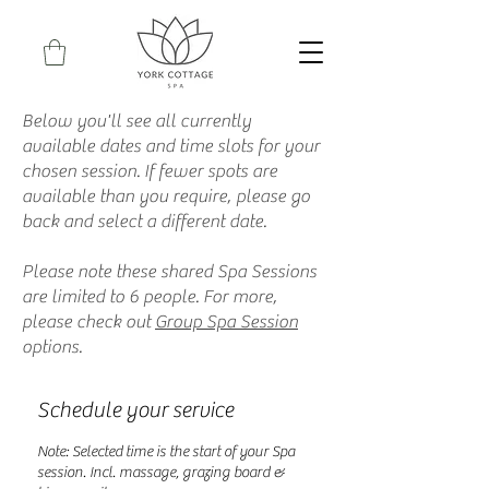
Below you'll see all currently
available dates and time slots for your
chosen session. If fewer spots are
available than you require, please go
back and select a different date.
Please note these shared Spa Sessions
are limited to 6 people. For more,
please check out
Group Spa Session
options.
Schedule your service
Note: Selected time is the start of your Spa
session. Incl. massage, grazing board &