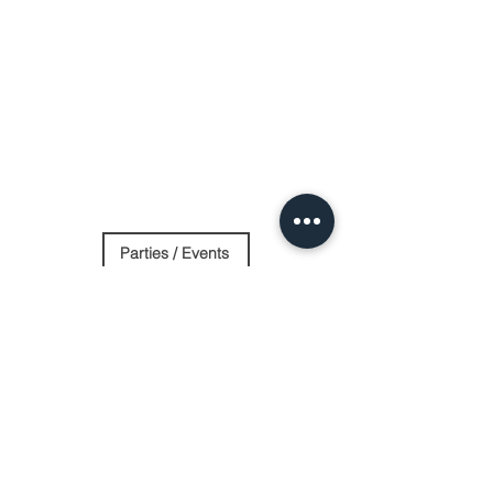
Parties / Events
Day Spa
Stay Overnight
Contact Us
Log In