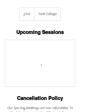
145
British
£145
York Cottage
pounds
Upcoming Sessions
Cancellation Policy
Our Spa Day bookings are non-refundable. To