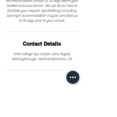
reschedule please contact us 30 days before your
booked exclusive session. We will do our best to
facilitate your request. Spa Bookings including
overnight accommodation may be cancelled up
to 30 days prior to your arrival.
Contact Details
York Cottage Spa, Easton Lane, Bozeat,
Wellingborough, Northamptonshire, UK
Parties / Events
Day Spa