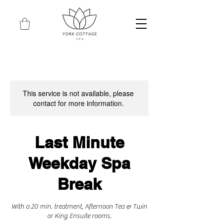
This service is not available, please
contact for more information.
Last Minute
Weekday Spa
Break
With a 20 min. treatment, Afternoon Tea & Twin
or King Ensuite rooms.